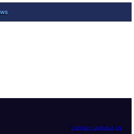
ews
Contact us
About Us