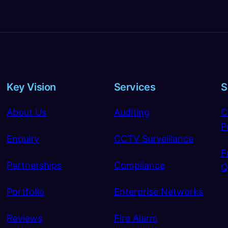
Key Vision
Services
S
About Us
Auditing
C
P
Enquiry
CCTV Surveillance
F
Partnerships
Compliance
Q
Portfolio
Enterprise Networks
Reviews
Fire Alarm