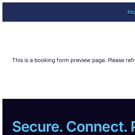
Skip
H
to
content
This is a booking form preview page. Please ref
Secure. Connect. 