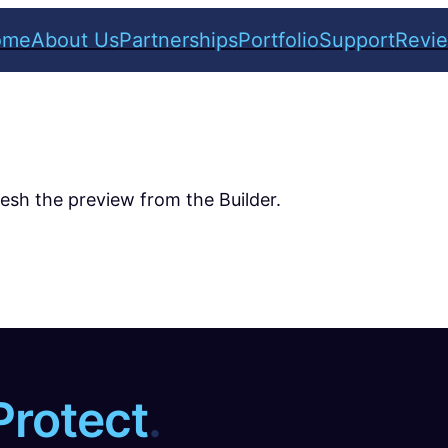
ome
About Us
Partnerships
Portfolio
Support
Revi
resh the preview from the Builder.
Protect
.