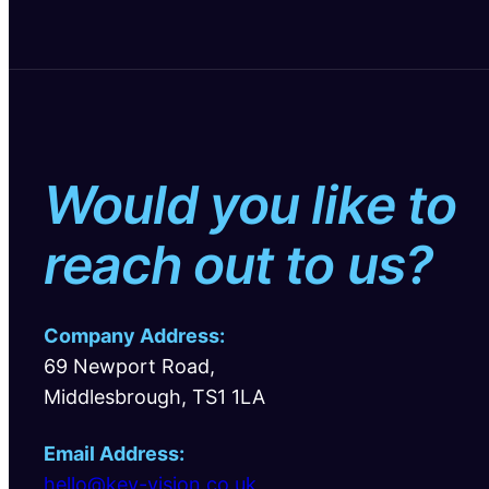
Would you like to
reach out to us?
Company Address:
69 Newport Road,
Middlesbrough, TS1 1LA
Email Address:
hello@key-vision.co.uk