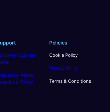
upport
Policies
ustomer Support
Cookie Policy
ortal
Privacy Policy
requently Asked
Terms & Conditions
uestions (FAQ’s)